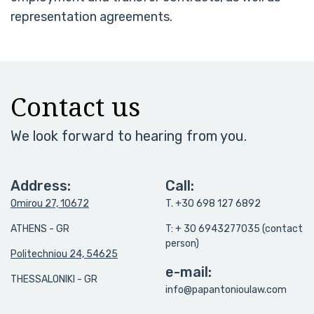
representation agreements.
Contact us
We look forward to hearing from you.
Address:
Call:
Omirou 27, 10672
T. +30 698 127 6892
ATHENS - GR
T: + 30 6943277035 (contact
person)
Politechniou 24, 54625
e-mail:
THESSALONIKI - GR
info@papantonioulaw.com