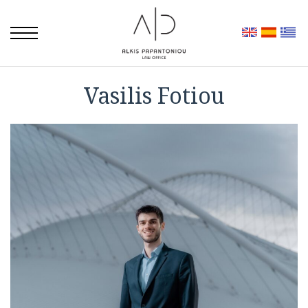
Vasilis Fotiou