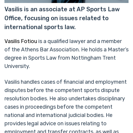
Vasilis is an associate at AP Sports Law
Office, focusing on issues related to
international sports law.
Vasilis Fotiou
is a qualified lawyer and a member
of the Athens Bar Association. He holds a Master’s
degree in Sports Law from Nottingham Trent
University.
Vasilis handles cases of financial and employment
disputes before the competent sports dispute
resolution bodies. He also undertakes disciplinary
cases in proceedings before the competent
national and international judicial bodies. He
provides legal advice on issues relating to
employment and transfer contracts, as well as