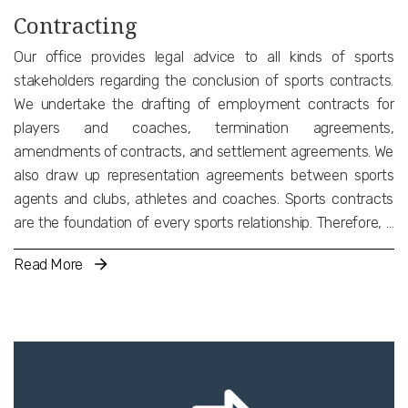
Contracting
Our office provides legal advice to all kinds of sports
stakeholders regarding the conclusion of sports contracts.
We undertake the drafting of employment contracts for
players and coaches, termination agreements,
amendments of contracts, and settlement agreements. We
also draw up representation agreements between sports
agents and clubs, athletes and coaches. Sports contracts
are the foundation of every sports relationship. Therefore, it
must be taken care of with utmost diligence. In addition, a
Read More
clear and analytical contract is important not only in terms of
potential disputes between the parties but also for reasons
of compliance with International and National sports
regulations. We also advise on and draft sponsorship, image
rights, and endorsement agreements.