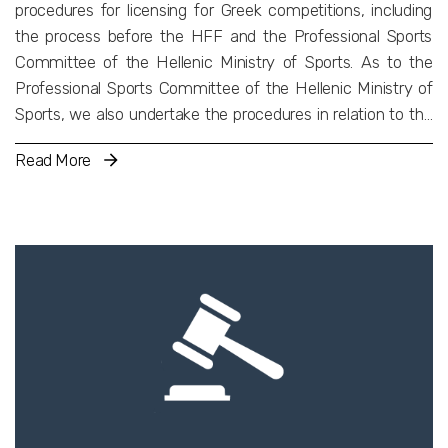
procedures for licensing for Greek competitions, including
the process before the HFF and the Professional Sports
Committee of the Hellenic Ministry of Sports. As to the
Professional Sports Committee of the Hellenic Ministry of
Sports, we also undertake the procedures in relation to the
acquisition of shares of sporting Societe Anonymes.
Read More