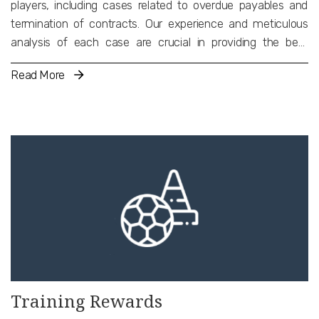
players, including cases related to overdue payables and
termination of contracts. Our experience and meticulous
analysis of each case are crucial in providing the best
possible advice to our clients and successfully representing
Read More
them before competent dispute resolution bodies or arbitral
tribunals. Furthermore, we undertake the recognition and
enforcement of national and international arbitral awards
and decisions before the Greek National Courts, including
decisions of international judicial bodies and the CAS.
Training Rewards