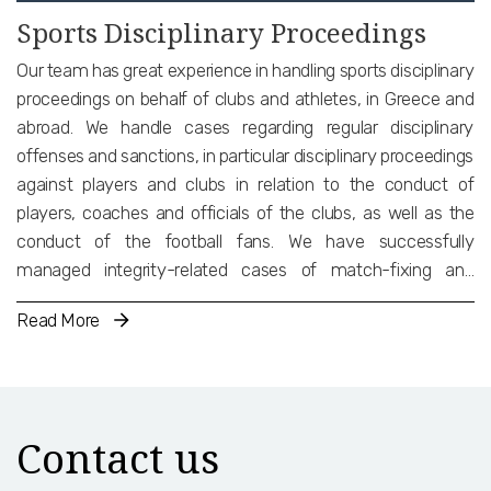
Sports Disciplinary Proceedings
Our team has great experience in handling sports disciplinary
proceedings on behalf of clubs and athletes, in Greece and
abroad. We handle cases regarding regular disciplinary
offenses and sanctions, in particular disciplinary proceedings
against players and clubs in relation to the conduct of
players, coaches and officials of the clubs, as well as the
conduct of the football fans. We have successfully
managed integrity-related cases of match-fixing and
doping. Finally, we have experience in cases related to bridge
Read More
transfers, third-party influence (TPI) and third-party
ownership (TPO), as well as compliance with the TMS
regulations.
Contact us