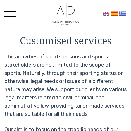
Customised services
The activities of sportspersons and sports
stakeholders are not limited to the scope of
sports. Naturally, through their sporting status or
otherwise, legal needs or issues of a different
nature may arise. We support our clients on various
legal matters related to civil, criminal, and
administrative law, providing tailor-made services
that are suitable for all their needs.
Our aim is to focus on the specific needs of our