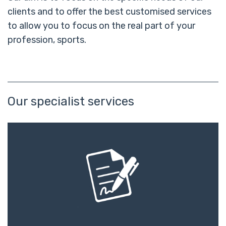
clients and to offer the best customised services
to allow you to focus on the real part of your
profession, sports.
Our specialist services