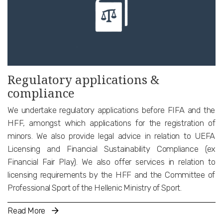
Regulatory applications &
compliance
We undertake regulatory applications before FIFA and the
HFF, amongst which applications for the registration of
minors. We also provide legal advice in relation to UEFA
Licensing and Financial Sustainability Compliance (ex
Financial Fair Play). We also offer services in relation to
licensing requirements by the HFF and the Committee of
Professional Sport of the Hellenic Ministry of Sport.
Read More