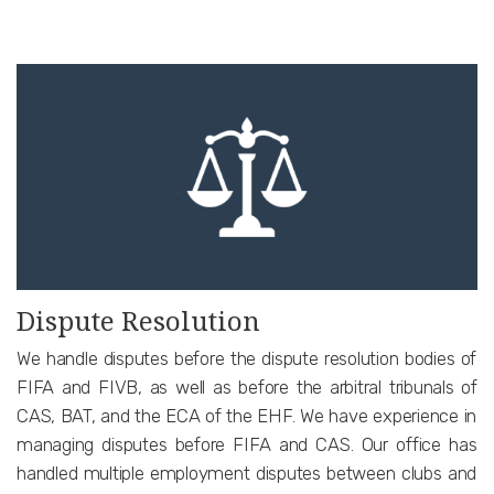
Dispute Resolution
We handle disputes before the dispute resolution bodies of
FIFA and FIVB, as well as before the arbitral tribunals of
CAS, BAT, and the ECA of the EHF. We have experience in
managing disputes before FIFA and CAS. Our office has
handled multiple employment disputes between clubs and