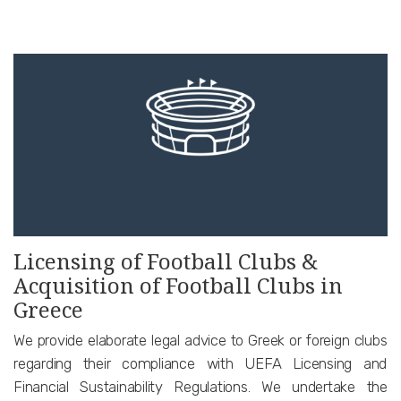
Licensing of Football Clubs &
Acquisition of Football Clubs in
Greece
We provide elaborate legal advice to Greek or foreign clubs
regarding their compliance with UEFA Licensing and
Financial Sustainability Regulations. We undertake the