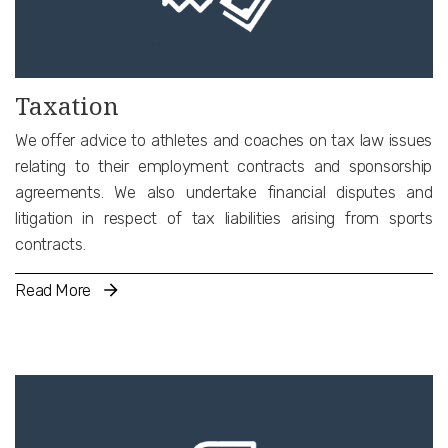
and specialised construction and drafting of the relevant
contractual terms.
Taxation
We offer advice to athletes and coaches on tax law issues
relating to their employment contracts and sponsorship
agreements. We also undertake financial disputes and
litigation in respect of tax liabilities arising from sports
contracts.
Read More