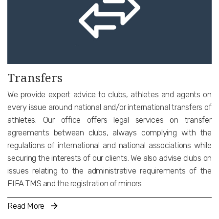
Transfers
We provide expert advice to clubs, athletes and agents on
every issue around national and/or international transfers of
athletes. Our office offers legal services on transfer
agreements between clubs, always complying with the
regulations of international and national associations while
securing the interests of our clients. We also advise clubs on
issues relating to the administrative requirements of the
FIFA TMS and the registration of minors.
Read More