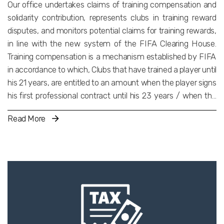
Our office undertakes claims of training compensation and
solidarity contribution, represents clubs in training reward
disputes, and monitors potential claims for training rewards,
in line with the new system of the FIFA Clearing House.
Training compensation is a mechanism established by FIFA
in accordance to which, Clubs that have trained a player until
his 21 years, are entitled to an amount when the player signs
his first professional contract until his 23 years / when the
player transfers internationally until his 23 years. Solidarity
Read More
Contribution is an amount equal to 5% of the total transfer
fee paid for a player, distributed to the clubs with which the
Player was registered until his 23 years. Similar mechanisms
of training rewards are applied by other international and
national federations of other sports such as Basketball,
Volleyball and Handball. Our aim is to ensure that our clients
have the biggest potential profit and suffer the least
damage. We manage to achieve this through the precise